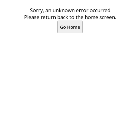
Sorry, an unknown error occurred
Please return back to the home screen.
Go Home